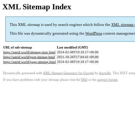
XML Sitemap Index
This XML sitemap is used by search engines which follow the
XML sitemap 
This file was dynamically generated using the
WordPress
content managemen
URL of sub-sitemap
Last modified (GMT)
https://astrid.world/sitemap-misc.html
2024-02-08T19:18:17+00:00
https://astrid.world/post-sitemap.html
2021-10-26T17:04:41+00:00
https://astrid.world/page-sitemap.html
2024-02-08T19:18:17+00:00
Dynamically generated with
XML Sitemap Generator for Google
by
Auctollo
. This XSLT templ
If you have problems with your sitemap please visit the
FAQ
or the
support forum
.