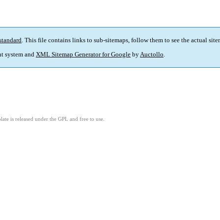
standard
. This file contains links to sub-sitemaps, follow them to see the actual sit
t system and
XML Sitemap Generator for Google
by
Auctollo
.
ate is released under the GPL and free to use.